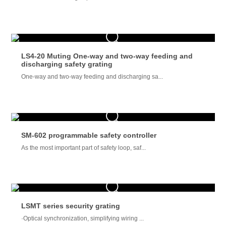
LS4-20 Muting One-way and two-way feeding and
discharging safety grating
One-way and two-way feeding and discharging sa...
SM-602 programmable safety controller
As the most important part of safety loop, saf...
LSMT series security grating
·Optical synchronization, simplifying wiring ...