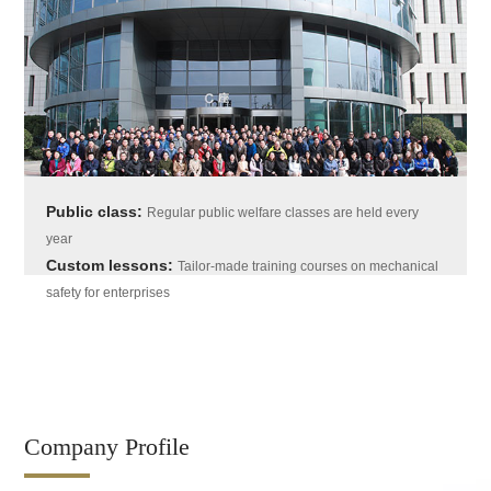
Public class:
Regular public welfare classes are held every
year
Custom lessons:
Tailor-made training courses on mechanical
safety for enterprises
Company Profile