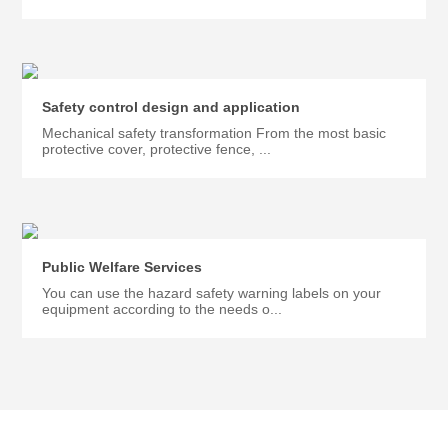
Safety control design and application
Mechanical safety transformation From the most basic
protective cover, protective fence, ...
Public Welfare Services
You can use the hazard safety warning labels on your
equipment according to the needs o...