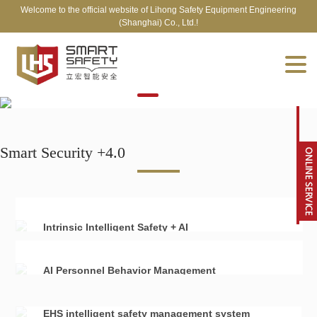
Welcome to the official website of Lihong Safety Equipment Engineering
(Shanghai) Co., Ltd.!
Smart Security +4.0
Intrinsic Intelligent Safety + AI
AI Personnel Behavior Management
EHS intelligent safety management system