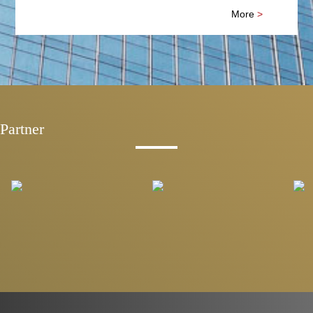
More
>
Partner