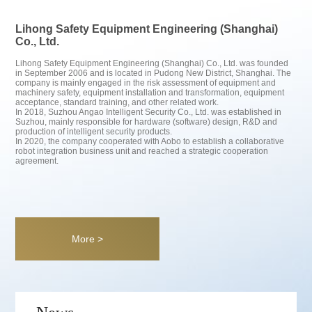
Lihong Safety Equipment Engineering (Shanghai)
Co., Ltd.
Lihong Safety Equipment Engineering (Shanghai) Co., Ltd. was founded
in September 2006 and is located in Pudong New District, Shanghai. The
company is mainly engaged in the risk assessment of equipment and
machinery safety, equipment installation and transformation, equipment
acceptance, standard training, and other related work.
In 2018, Suzhou Angao Intelligent Security Co., Ltd. was established in
Suzhou, mainly responsible for hardware (software) design, R&D and
production of intelligent security products.
In 2020, the company cooperated with Aobo to establish a collaborative
robot integration business unit and reached a strategic cooperation
agreement.
More >