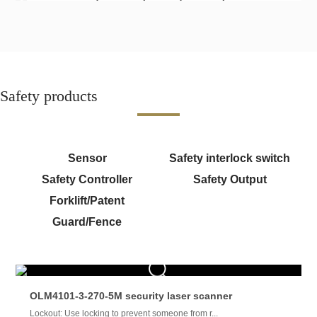
Safety products
Sensor
Safety interlock switch
Safety Controller
Safety Output
Forklift/Patent
Guard/Fence
OLM4101-3-270-5M security laser scanner
Lockout: Use locking to prevent someone from r...