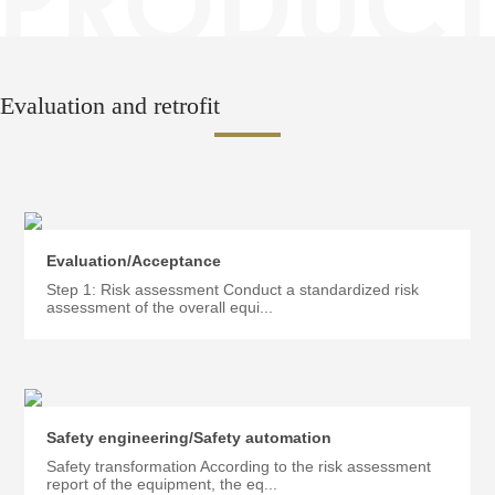
Evaluation and retrofit
Evaluation/Acceptance
Step 1: Risk assessment Conduct a standardized risk
assessment of the overall equi...
Safety engineering/Safety automation
Safety transformation According to the risk assessment
report of the equipment, the eq...