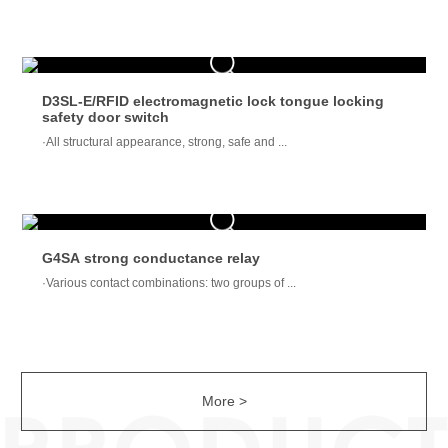
D3SL-E/RFID electromagnetic lock tongue locking
safety door switch
·All structural appearance, strong, safe and ...
G4SA strong conductance relay
·Various contact combinations: two groups of ...
More >