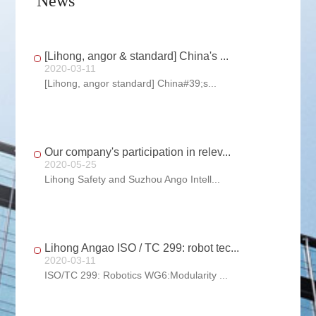
News
[Lihong, angor & standard] China's ...
2020-03-11
[Lihong, angor standard] China#39;s...
Our company's participation in relev...
2020-05-25
Lihong Safety and Suzhou Ango Intell...
Lihong Angao ISO / TC 299: robot tec...
2020-03-11
ISO/TC 299: Robotics WG6:Modularity ...