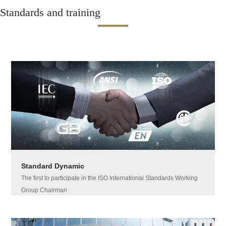
Standards and training
Standard Dynamic
The first to participate in the ISO International Standards Working
Group Chairman